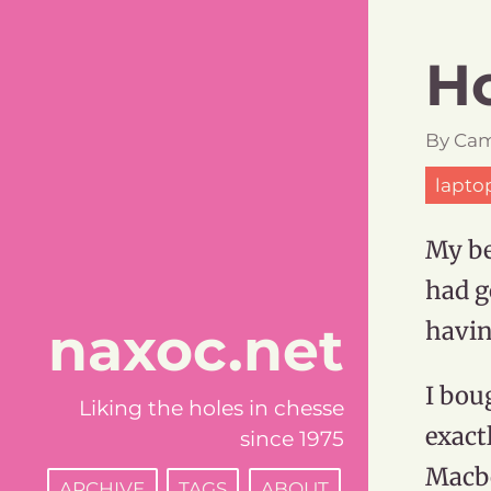
Ho
By
Cam
lapto
My be
had g
naxoc.net
havi
I bou
Liking the holes in chesse
exactl
since 1975
Macb
ARCHIVE
TAGS
ABOUT