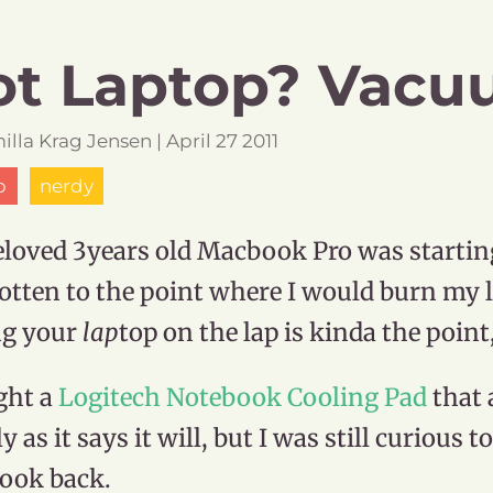
t Laptop? Vacuu
illa
Krag Jensen
|
April
27
2011
p
nerdy
loved 3years old Macbook Pro was starting t
otten to the point where I would burn my le
ng your
lap
top on the lap is kinda the point
ght a
Logitech Notebook Cooling Pad
that 
y as it says it will, but I was still curious t
ook back.