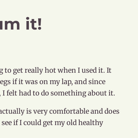
m it!
o get really hot when I used it. It
gs if it was on my lap, and since
, I felt had to do something about it.
actually is very comfortable and does
o see if I could get my old healthy