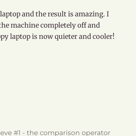
aptop and the result is amazing. I
d the machine completely off and
y laptop is now quieter and cooler!
eve #1 - the comparison operator