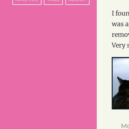
I fou
was a
remov
Very 
Mo