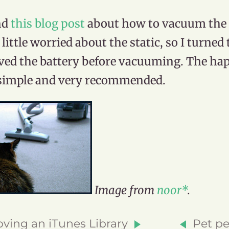
nd
this blog post
about how to vacuum the l
 little worried about the static, so I turne
ed the battery before vacuuming. The happ
simple and very recommended.
Image from
n
o
o
r*
.
ving an iTunes Library
Pet pe