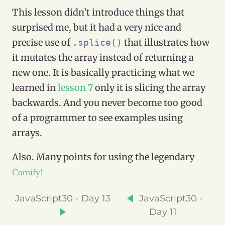
This lesson didn’t introduce things that
surprised me, but it had a very nice and
precise use of
that illustrates how
.splice()
it mutates the array instead of returning a
new one. It is basically practicing what we
learned in
lesson 7
only it is slicing the array
backwards. And you never become too good
of a programmer to see examples using
arrays.
Also. Many points for using the legendary
Cornify!
JavaScript30 - Day 13
JavaScript30 -
Day 11