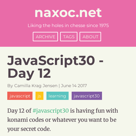
naxoc.net
Liking the holes in chesse since 1975
ARCHIVE
TAGS
ABOUT
JavaScript30 -
Day 12
By
Camilla
Krag Jensen
|
June
14
2017
javascript
js
learning
javascript30
Day 12 of
#javascript30
is having fun with
konami codes or whatever you want to be
your secret code.