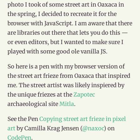
photo I took of some street art in Oaxaca in
the spring, I decided to recreate it for the
browser with JavaScript. I am aware that there
are libraries out there that lets you do this —
or even editors, but I wanted to make sure I
played with some good ole vanilla JS.
So here is a pen with my browser version of
the street art frieze from Oaxaca that inspired
me. The street artist was likely inspiered by
the unique friezes at the
Zapotec
archaeological site
Mitla
.
See the Pen
Copying street art frieze in pixel
art
by Camilla Krag Jensen (
@naxoc
) on
CodePen
.