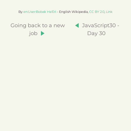
By
en:User:Bobak Ha'Eri
- English Wikipedia,
CC BY 2.0
,
Link
Going back to a new
JavaScript30 -
job
Day 30