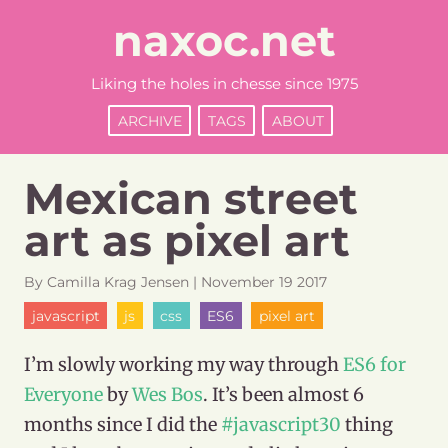
naxoc.net
Liking the holes in chesse since 1975
ARCHIVE
TAGS
ABOUT
Mexican street
art as pixel art
By
Camilla
Krag Jensen
|
November
19
2017
javascript
js
css
ES6
pixel art
I’m slowly working my way through
ES6 for
Everyone
by
Wes Bos
. It’s been almost 6
months since I did the
#javascript30
thing