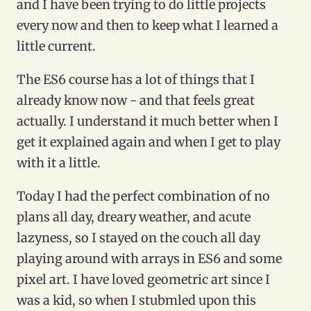
and I have been trying to do little projects
every now and then to keep what I learned a
little current.
The ES6 course has a lot of things that I
already know now - and that feels great
actually. I understand it much better when I
get it explained again and when I get to play
with it a little.
Today I had the perfect combination of no
plans all day, dreary weather, and acute
lazyness, so I stayed on the couch all day
playing around with arrays in ES6 and some
pixel art. I have loved geometric art since I
was a kid, so when I stubmled upon this