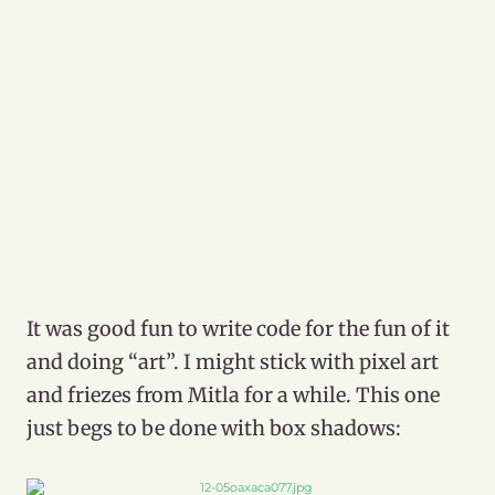
It was good fun to write code for the fun of it
and doing “art”. I might stick with pixel art
and friezes from Mitla for a while. This one
just begs to be done with box shadows: