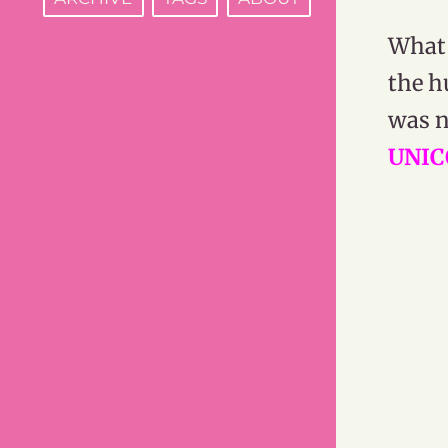
What 
the h
was n
UNIC