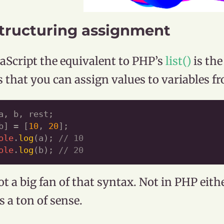
tructuring assignment
vaScript the equivalent to PHP’s
list()
is th
is that you can assign values to variables fr
a, b, rest;

b] = [
10
, 
20
ole
.
log
(a); 
// 10
ole
.
log
(b); 
// 20
ot a big fan of that syntax. Not in PHP eithe
 a ton of sense.