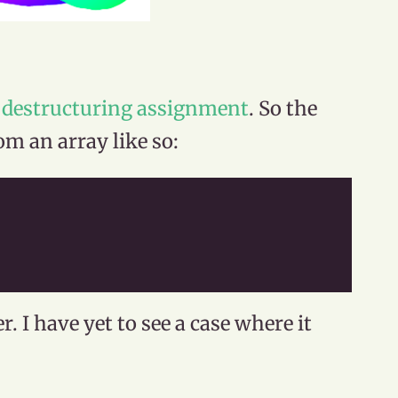
e
destructuring assignment
. So the
om an array like so:
r. I have yet to see a case where it