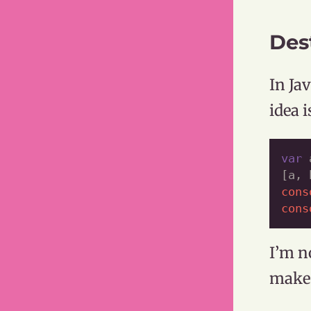
Des
In Ja
idea 
var
 
[a, 
cons
cons
I’m n
makes