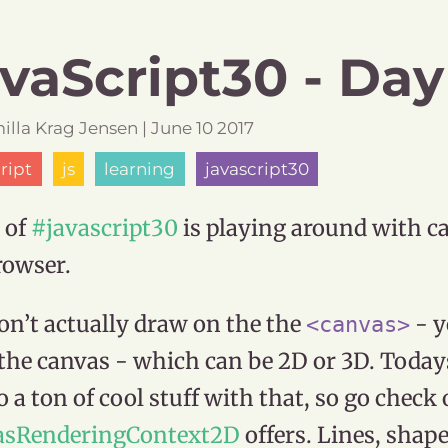
vaScript30 - Day
illa
Krag Jensen
|
June
10
2017
ript
js
learning
javascript30
 of
#javascript30
is playing around with c
rowser.
on’t actually draw on the the
- y
<canvas>
the canvas - which can be 2D or 3D. Today
o a ton of cool stuff with that, so go check 
asRenderingContext2D
offers. Lines, shape