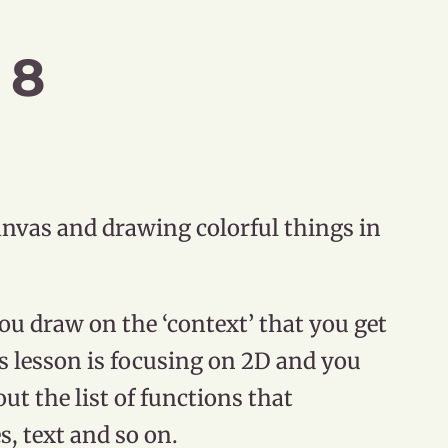
 8
anvas and drawing colorful things in
ou draw on the ‘context’ that you get
s lesson is focusing on 2D and you
out the list of functions that
s, text and so on.