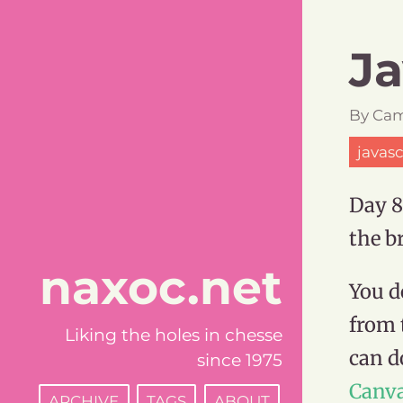
Ja
By
Cam
javasc
Day 8
the b
naxoc.net
You d
from 
Liking the holes in chesse
can d
since 1975
Canv
ARCHIVE
TAGS
ABOUT