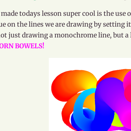
made todays lesson super cool is the use of
ue on the lines we are drawing by setting i
ot just drawing a monochrome line, but a li
ORN BOWELS!