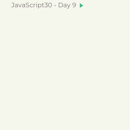
JavaScript30 - Day 9