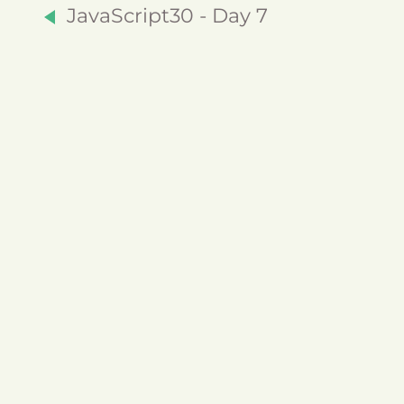
JavaScript30 - Day 7