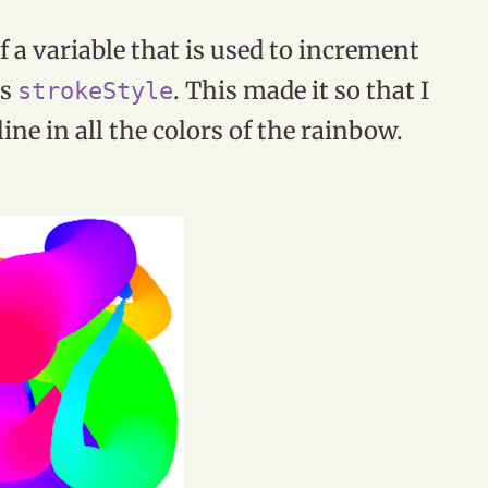
 a variable that is used to increment
ts
. This made it so that I
strokeStyle
ne in all the colors of the rainbow.