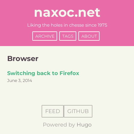
naxoc.net
Liking the holes in chesse since 1975
ARCHIVE
TAGS
ABOUT
Browser
Switching back to Firefox
June 3, 2014
FEED
GITHUB
Powered by
Hugo