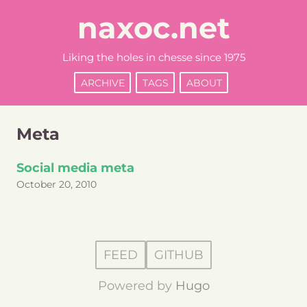
naxoc.net
Liking the holes in chesse since 1975
ARCHIVE
TAGS
ABOUT
Meta
Social media meta
October 20, 2010
FEED
GITHUB
Powered by
Hugo