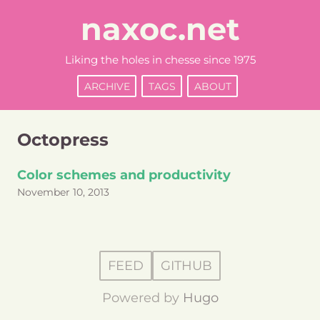
naxoc.net
Liking the holes in chesse since 1975
ARCHIVE
TAGS
ABOUT
Octopress
Color schemes and productivity
November 10, 2013
FEED
GITHUB
Powered by
Hugo