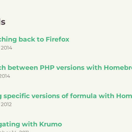
ls
hing back to Firefox
 2014
ch between PHP versions with Homeb
2014
g specific versions of formula with H
 2012
gating with Krumo