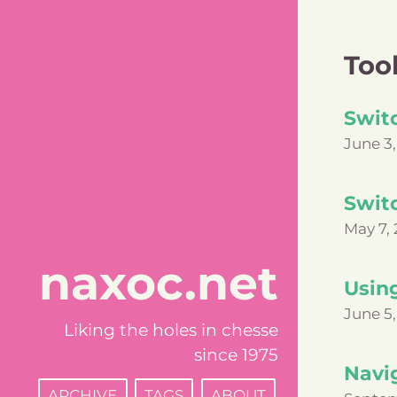
Too
Switc
June 3,
Swit
May 7, 
naxoc.net
Usin
June 5,
Liking the holes in chesse
since 1975
Navi
ARCHIVE
TAGS
ABOUT