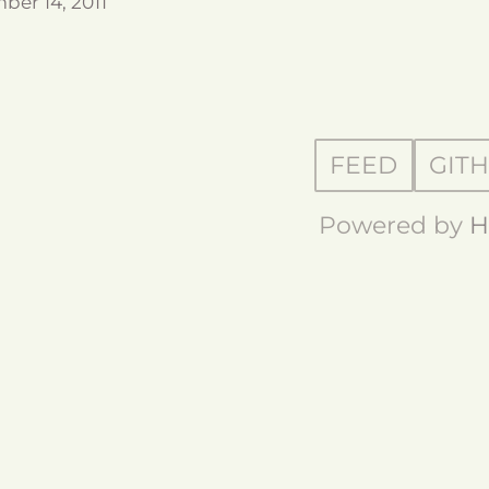
ber 14, 2011
FEED
GIT
Powered by
H