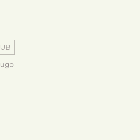
HUB
ugo